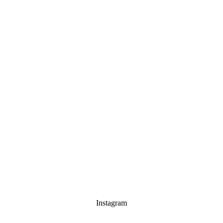
Instagram