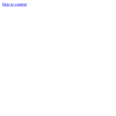
Skip to content