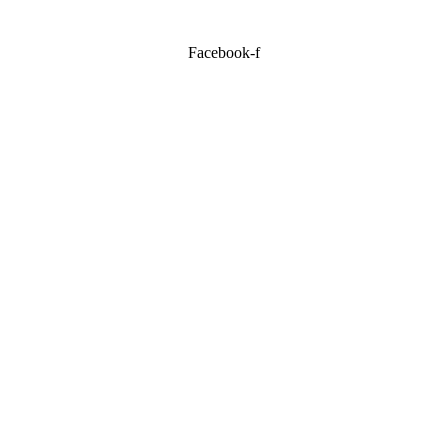
Facebook-f